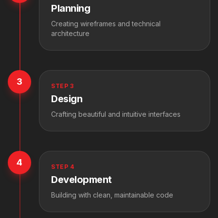
Planning
Creating wireframes and technical
architecture
3
STEP
3
Design
Crafting beautiful and intuitive interfaces
4
STEP
4
Development
Building with clean, maintainable code