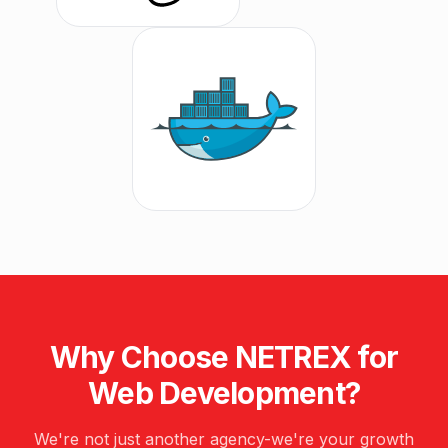
Why Choose NETREX for
Web Development
?
We're not just another agency-we're your growth