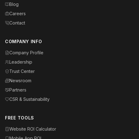
Blog
Careers
Contact
COMPANY INFO
Company Profile
Leadership
Trust Center
Newsroom
Partners
CSR & Sustainability
FREE TOOLS
Website ROI Calculator
Mobile App ROI