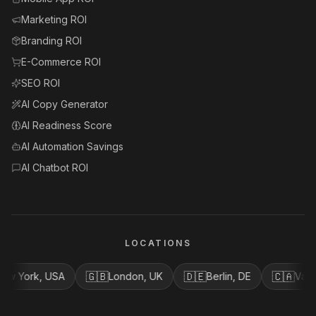
Marketing ROI
Branding ROI
E-Commerce ROI
SEO ROI
AI Copy Generator
AI Readiness Score
AI Automation Savings
AI Chatbot ROI
LOCATIONS
🇬🇧
🇩🇪
🇨🇦
rk, USA
London, UK
Berlin, DE
Vancouver