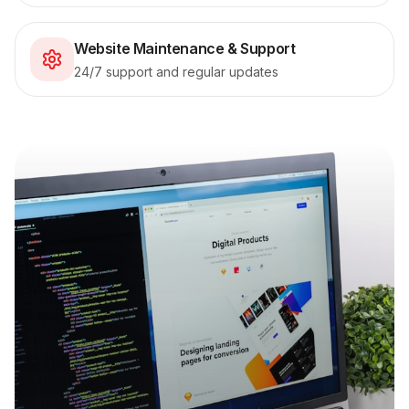
Website Maintenance & Support
24/7 support and regular updates