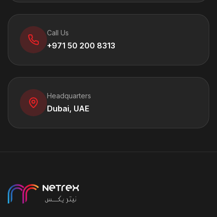
Call Us
+971 50 200 8313
Headquarters
Dubai, UAE