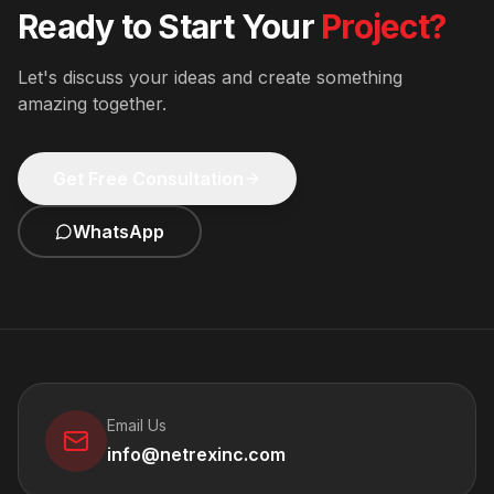
Ready to Start Your
Project?
Let's discuss your ideas and create something
amazing together.
Get Free Consultation
WhatsApp
Email Us
info@netrexinc.com