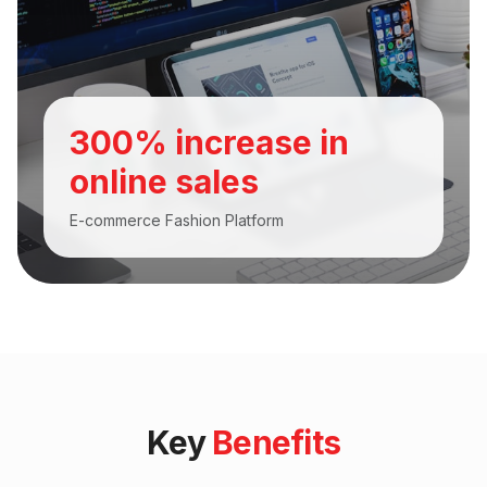
300% increase in
online sales
E-commerce Fashion Platform
Key
Benefits