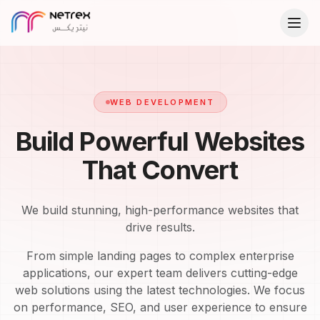
WEB DEVELOPMENT
Build Powerful Websites
That Convert
We build stunning, high-performance websites that
drive results.
From simple landing pages to complex enterprise
applications, our expert team delivers cutting-edge
web solutions using the latest technologies. We focus
on performance, SEO, and user experience to ensure