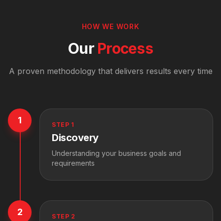
HOW WE WORK
Our
Process
A proven methodology that delivers results every time
1
STEP
1
Discovery
Understanding your business goals and
requirements
2
STEP
2