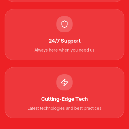
24/7 Support
Always here when you need us
Cutting-Edge Tech
Latest technologies and best practices