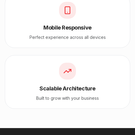
Mobile Responsive
Perfect experience across all devices
Scalable Architecture
Built to grow with your business