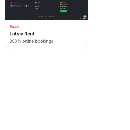
React
Latvia Rent
300% online bookings