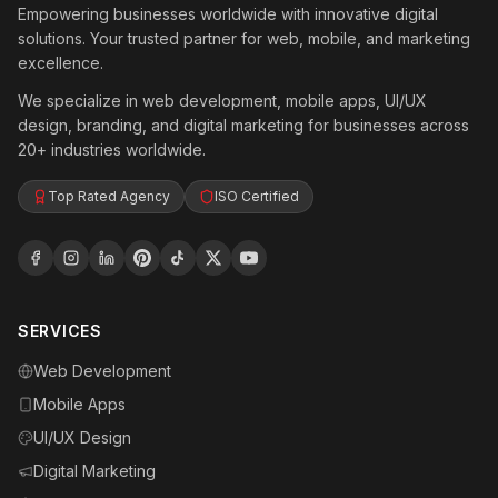
Empowering businesses worldwide with innovative digital
solutions. Your trusted partner for web, mobile, and marketing
excellence.
We specialize in web development, mobile apps, UI/UX
design, branding, and digital marketing for businesses across
20+ industries worldwide.
Top Rated Agency
ISO Certified
SERVICES
Web Development
Mobile Apps
UI/UX Design
Digital Marketing