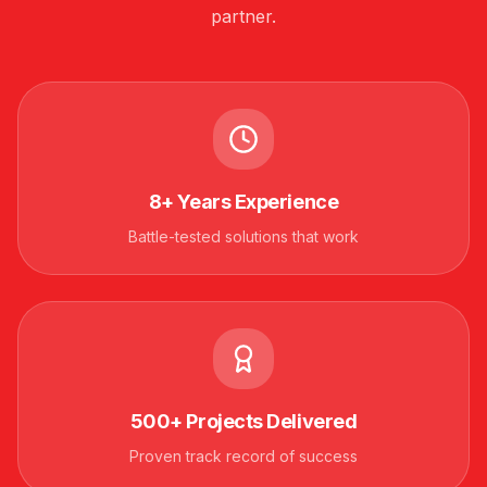
partner.
8+ Years Experience
Battle-tested solutions that work
500+ Projects Delivered
Proven track record of success