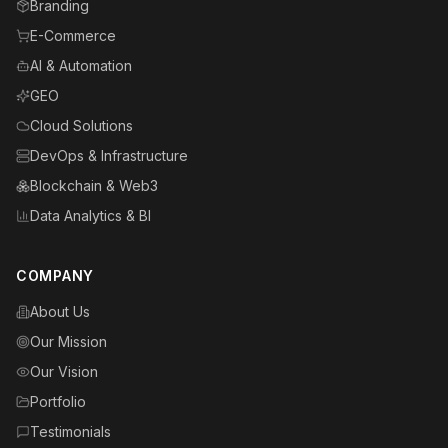
Branding
E-Commerce
AI & Automation
GEO
Cloud Solutions
DevOps & Infrastructure
Blockchain & Web3
Data Analytics & BI
COMPANY
About Us
Our Mission
Our Vision
Portfolio
Testimonials