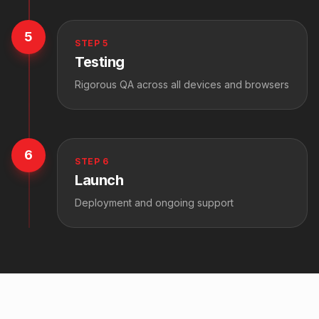
5
STEP
5
Testing
Rigorous QA across all devices and browsers
6
STEP
6
Launch
Deployment and ongoing support