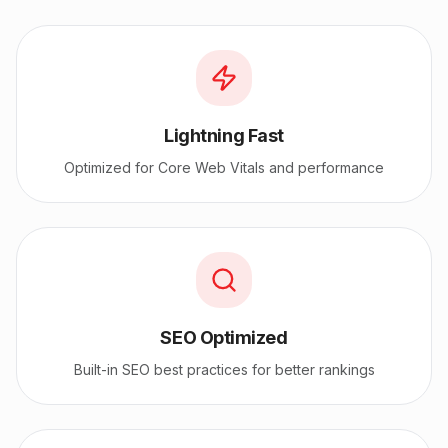
Lightning Fast
Optimized for Core Web Vitals and performance
SEO Optimized
Built-in SEO best practices for better rankings