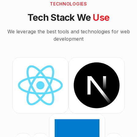
TECHNOLOGIES
Tech Stack We
Use
We leverage the best tools and technologies for
web
development