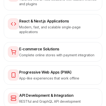
and plugins
React & Next.js Applications
Modern, fast, and scalable single-page
applications
E-commerce Solutions
Complete online stores with payment integration
Progressive Web Apps (PWA)
App-like experiences that work offline
API Development & Integration
RESTful and GraphQL API development