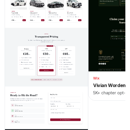
Wix
Vivian Worden
5K+ chapter opt-in