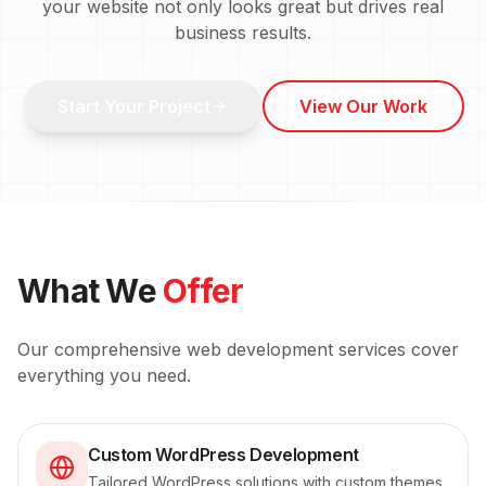
your website not only looks great but drives real
business results.
Start Your Project
View Our Work
What We
Offer
Our comprehensive
web development
services cover
everything you need.
Custom WordPress Development
Tailored WordPress solutions with custom themes