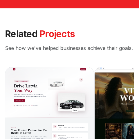
Related
Projects
See how we've helped businesses achieve their goals.