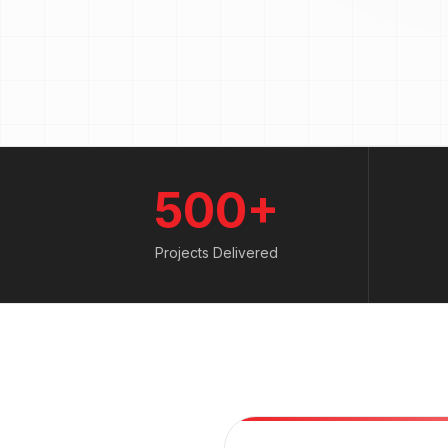
500+
Projects Delivered