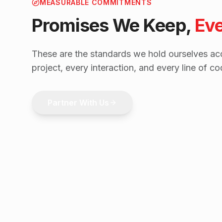
MEASURABLE COMMITMENTS
Promises We Keep,
Ev
These are the standards we hold ourselves acc
project, every interaction, and every line of co
Partner With Us