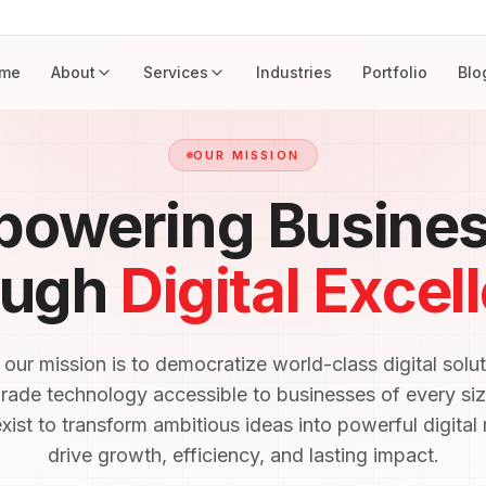
me
About
Services
Industries
Portfolio
Blo
OUR MISSION
owering Busine
ough
Digital Excel
ur mission is to democratize world-class digital solu
grade technology accessible to businesses of every siz
ist to transform ambitious ideas into powerful digital r
drive growth, efficiency, and lasting impact.