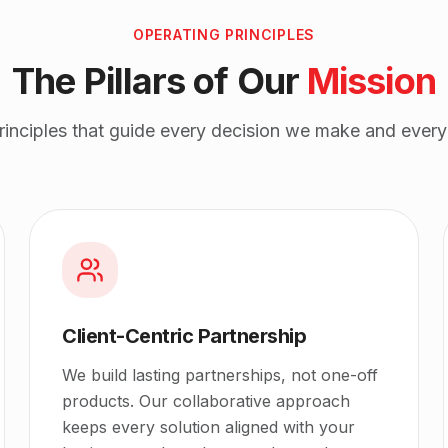
OPERATING PRINCIPLES
The Pillars of Our
Mission
principles that guide every decision we make and every 
Client-Centric Partnership
We build lasting partnerships, not one-off
products. Our collaborative approach
keeps every solution aligned with your