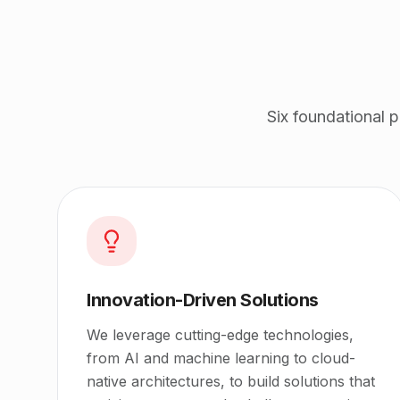
Six foundational 
Innovation-Driven Solutions
We leverage cutting-edge technologies,
from AI and machine learning to cloud-
native architectures, to build solutions that