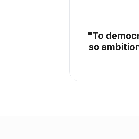
"To democra
so ambitio