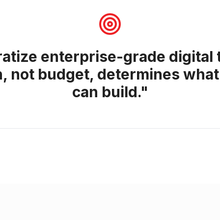
tize enterprise-grade digital
n, not budget, determines what
can build."