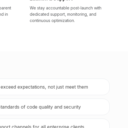
parent
We stay accountable post-launch with
nd in
dedicated support, monitoring, and
continuous optimization.
t exceed expectations, not just meet them
standards of code quality and security
port channels for all enterprise clients