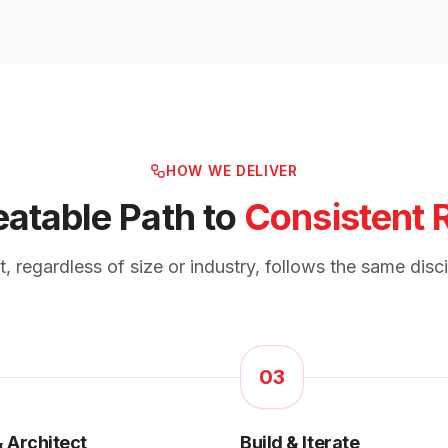
HOW WE DELIVER
atable Path to
Consistent 
 regardless of size or industry, follows the same disc
03
 Architect
Build & Iterate