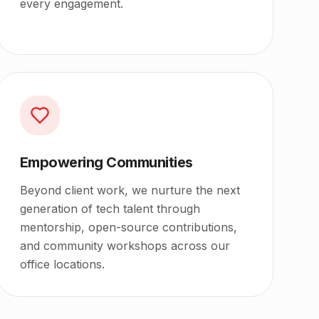
every engagement.
Empowering Communities
Beyond client work, we nurture the next
generation of tech talent through
mentorship, open-source contributions,
and community workshops across our
office locations.