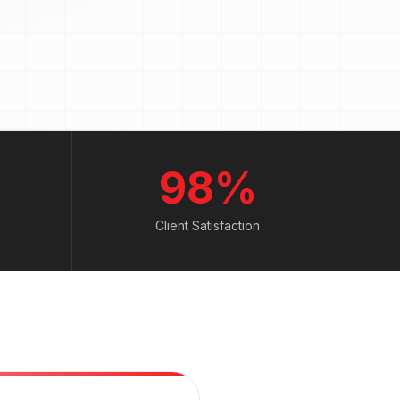
98%
Client Satisfaction