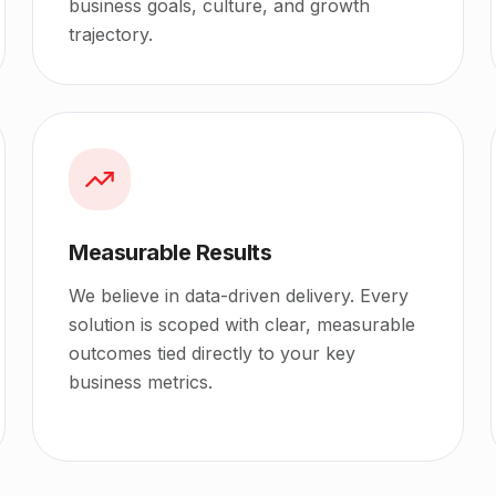
business goals, culture, and growth
trajectory.
Measurable Results
We believe in data-driven delivery. Every
solution is scoped with clear, measurable
outcomes tied directly to your key
business metrics.