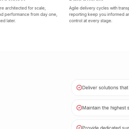
re architected for scale,
Agile delivery cycles with trans
and performance from day one,
reporting keep you informed a
ted later.
control at every stage.
Deliver solutions tha
Maintain the highest 
Provide dedicated sup