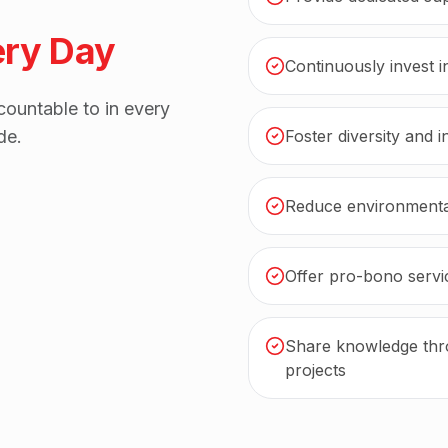
ery Day
Continuously invest 
ountable to in every
de.
Foster diversity and 
Reduce environmental
Offer pro-bono servic
Share knowledge thro
projects