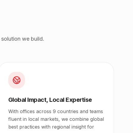
solution we build.
Global Impact, Local Expertise
With offices across 9 countries and teams
fluent in local markets, we combine global
best practices with regional insight for