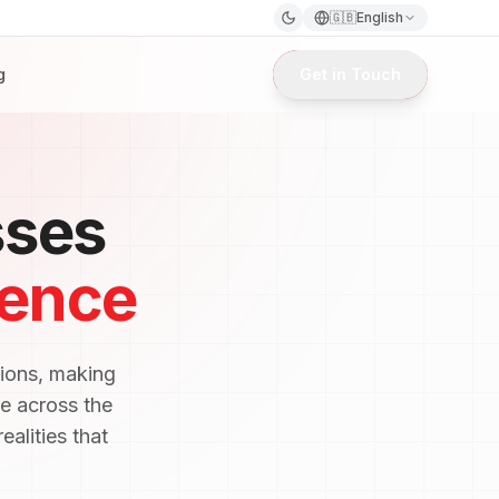
🇬🇧
English
g
Get in Touch
sses
lence
tions, making
e across the
ealities that