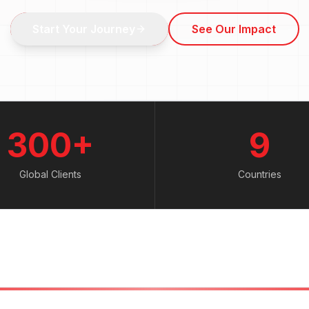
Start Your Journey
See Our Impact
300+
9
Global Clients
Countries