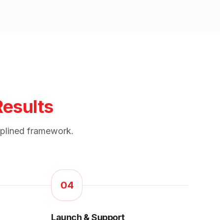
Results
iplined framework.
04
Launch & Support