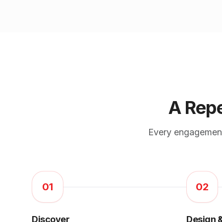
A Repe
Every engagement,
01
02
Discover
Design &