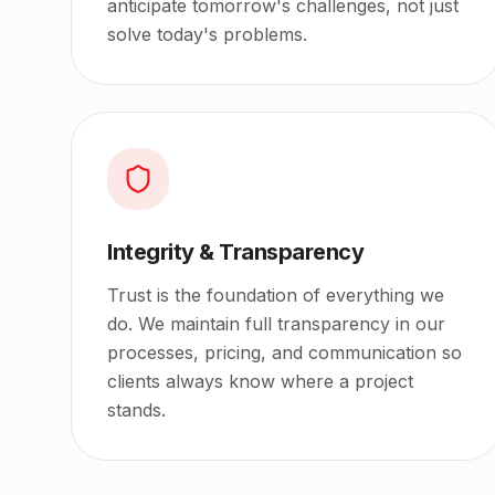
anticipate tomorrow's challenges, not just
solve today's problems.
Integrity & Transparency
Trust is the foundation of everything we
do. We maintain full transparency in our
processes, pricing, and communication so
clients always know where a project
stands.