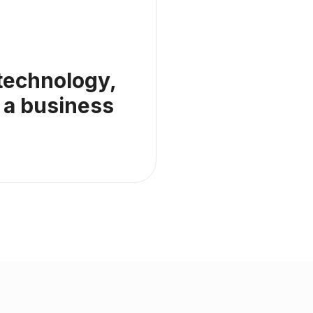
 technology,
 a business