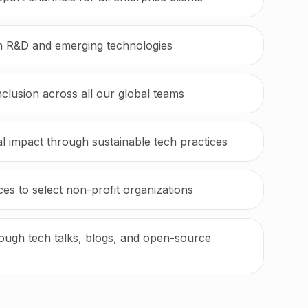
in R&D and emerging technologies
inclusion across all our global teams
 impact through sustainable tech practices
es to select non-profit organizations
ugh tech talks, blogs, and open-source