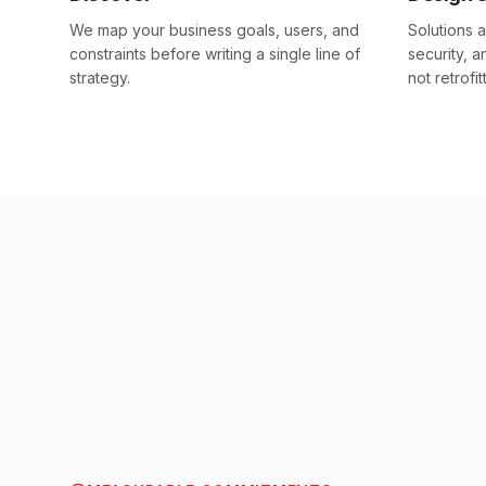
We map your business goals, users, and
Solutions a
constraints before writing a single line of
security, 
strategy.
not retrofit