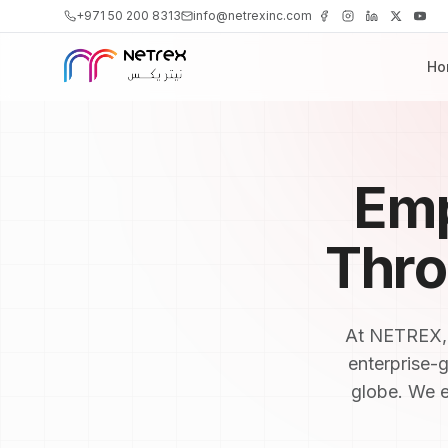
+971 50 200 8313
info@netrexinc.com
Ho
Emp
Thr
At NETREX, o
enterprise-
globe. We ex