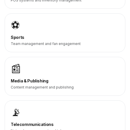
POS systems and inventory management
⚽
Sports
Team management and fan engagement
📰
Media & Publishing
Content management and publishing
📡
Telecommunications