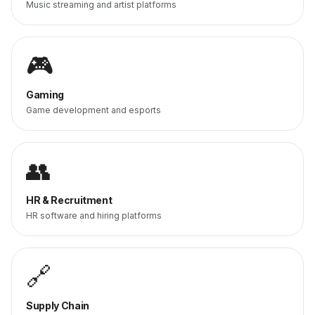
Music streaming and artist platforms
🎮
Gaming
Game development and esports
👥
HR & Recruitment
HR software and hiring platforms
🔗
Supply Chain