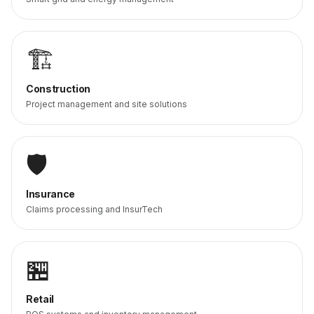
🏗️
Construction
Project management and site solutions
🛡️
Insurance
Claims processing and InsurTech
🏪
Retail