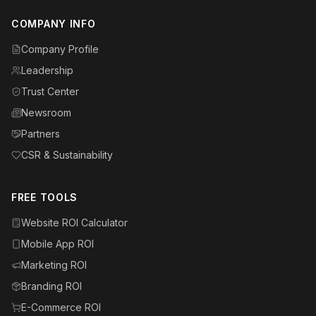
COMPANY INFO
Company Profile
Leadership
Trust Center
Newsroom
Partners
CSR & Sustainability
FREE TOOLS
Website ROI Calculator
Mobile App ROI
Marketing ROI
Branding ROI
E-Commerce ROI