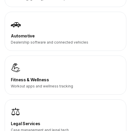
🚗
Automotive
Dealership software and connected vehicles
💪
Fitness & Wellness
Workout apps and wellness tracking
⚖️
Legal Services
Case management and legal tech