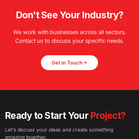
Don't See Your Industry?
We work with businesses across all sectors.
Contact us to discuss your specific needs.
Get in Touch
Ready to Start Your
Project?
Let's discuss your ideas and create something
amazing together.