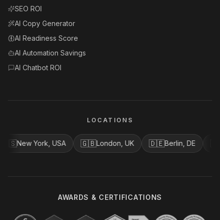
SEO ROI
AI Copy Generator
AI Readiness Score
AI Automation Savings
AI Chatbot ROI
LOCATIONS
🇸
🇬🇧
🇩🇪
🇨🇦
New York, USA
London, UK
Berlin, DE
V
AWARDS & CERTIFICATIONS