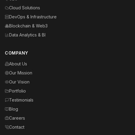
Cloud Solutions
DevOps & Infrastructure
Blockchain & Web3
Data Analytics & BI
COMPANY
About Us
Our Mission
Our Vision
Portfolio
Testimonials
Blog
Careers
Contact