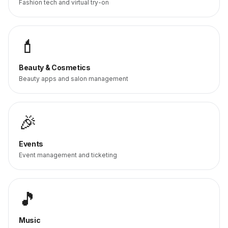
Fashion tech and virtual try-on
💄
Beauty & Cosmetics
Beauty apps and salon management
🎉
Events
Event management and ticketing
🎵
Music