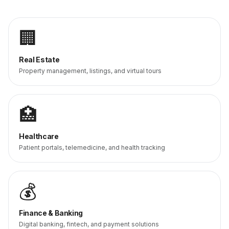
🏢
Real Estate
Property management, listings, and virtual tours
🏥
Healthcare
Patient portals, telemedicine, and health tracking
💰
Finance & Banking
Digital banking, fintech, and payment solutions