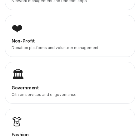
Network management and telecom apps
❤️
Non-Profit
Donation platforms and volunteer management
🏛️
Government
Citizen services and e-governance
👗
Fashion