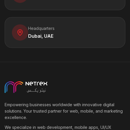
Headquarters
Dubai, UAE
Empowering businesses worldwide with innovative digital
solutions. Your trusted partner for web, mobile, and marketing
excellence.
We specialize in web development, mobile apps, UI/UX