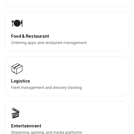
🍽️
Food & Restaurant
Ordering apps and restaurant management
📦
Logistics
Fleet management and delivery tracking
🎬
Entertainment
Streaming, gaming, and media platforms