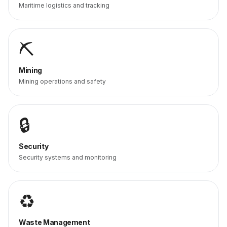
Maritime logistics and tracking
⛏️
Mining
Mining operations and safety
🔒
Security
Security systems and monitoring
♻️
Waste Management