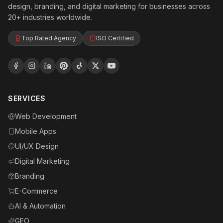
design, branding, and digital marketing for businesses across
20+ industries worldwide.
Top Rated Agency
ISO Certified
SERVICES
Web Development
Mobile Apps
UI/UX Design
Digital Marketing
Branding
E-Commerce
AI & Automation
GEO