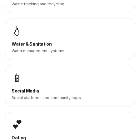
Waste tracking and recycling
💧
Water & Sanitation
Water management systems
📱
Social Media
Social platforms and community apps
💕
Dating