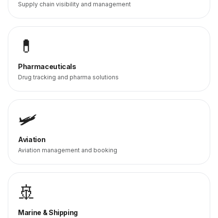
Supply chain visibility and management
💊
Pharmaceuticals
Drug tracking and pharma solutions
🛩️
Aviation
Aviation management and booking
🚢
Marine & Shipping