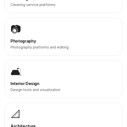
Cleaning service platforms
📷
Photography
Photography platforms and editing
🛋️
Interior Design
Design tools and visualization
📐
Architecture