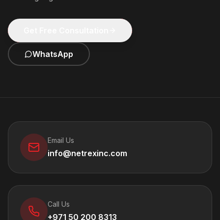
Get Free Consultation
WhatsApp
Email Us
info@netrexinc.com
Call Us
+971 50 200 8313