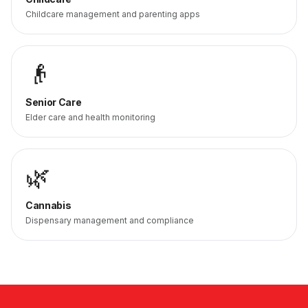
Childcare management and parenting apps
👴
Senior Care
Elder care and health monitoring
🌿
Cannabis
Dispensary management and compliance