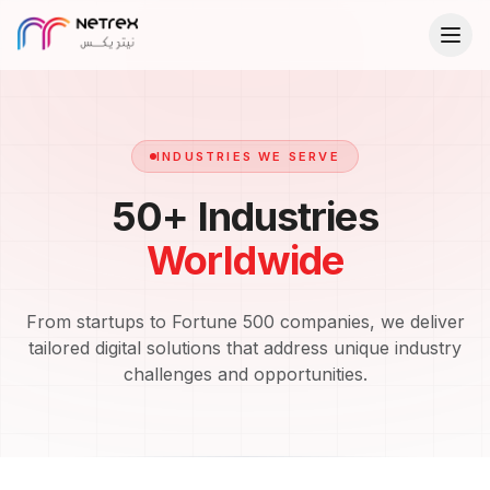
INDUSTRIES WE SERVE
50+ Industries
Worldwide
From startups to Fortune 500 companies, we deliver
tailored digital solutions that address unique industry
challenges and opportunities.