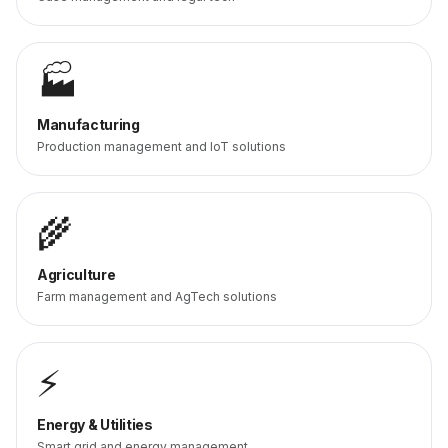
🏭
Manufacturing
Production management and IoT solutions
🌾
Agriculture
Farm management and AgTech solutions
⚡
Energy & Utilities
Smart grid and energy management