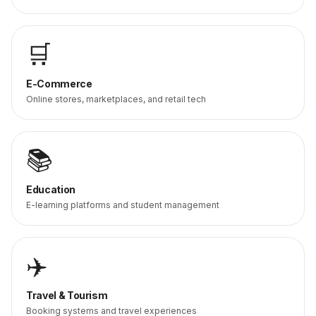
🛒
E-Commerce
Online stores, marketplaces, and retail tech
📚
Education
E-learning platforms and student management
✈️
Travel & Tourism
Booking systems and travel experiences