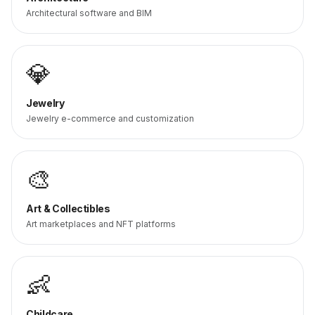
Architectural software and BIM
💎
Jewelry
Jewelry e-commerce and customization
🎨
Art & Collectibles
Art marketplaces and NFT platforms
👶
Childcare