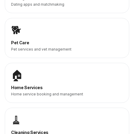
Dating apps and matchmaking
🐕
Pet Care
Pet services and vet management
🏠
Home Services
Home service booking and management
🧹
Cleaning Services