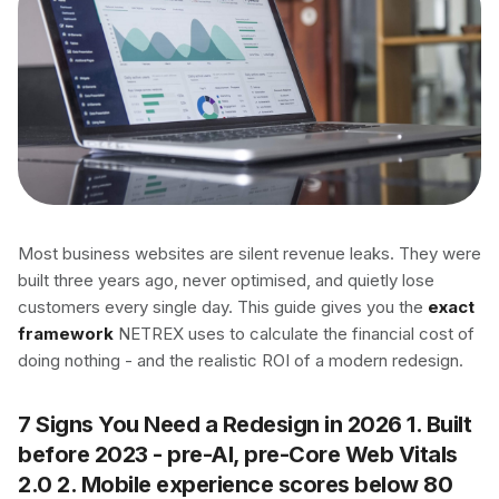
Most business websites are silent revenue leaks. They were
built three years ago, never optimised, and quietly lose
customers every single day. This guide gives you the
exact
framework
NETREX uses to calculate the financial cost of
doing nothing - and the realistic ROI of a modern redesign.
7 Signs You Need a Redesign in 2026 1. Built
before 2023 - pre-AI, pre-Core Web Vitals
2.0 2. Mobile experience scores below 80