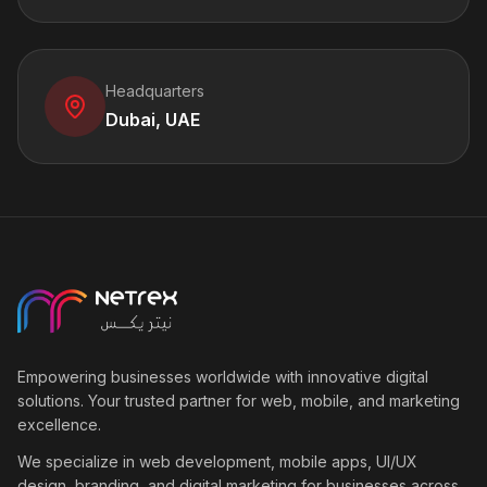
Headquarters
Dubai, UAE
Empowering businesses worldwide with innovative digital
solutions. Your trusted partner for web, mobile, and marketing
excellence.
We specialize in web development, mobile apps, UI/UX
design, branding, and digital marketing for businesses across