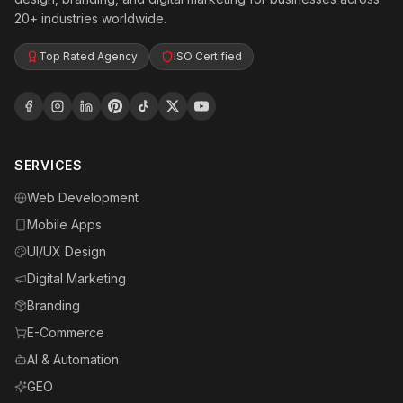
20+ industries worldwide.
Top Rated Agency
ISO Certified
SERVICES
Web Development
Mobile Apps
UI/UX Design
Digital Marketing
Branding
E-Commerce
AI & Automation
GEO