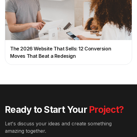
The 2026 Website That Sells: 12 Conversion
Moves That Beat a Redesign
Ready to Start Your
Project?
Let's discuss your ideas and create something
amazing together.