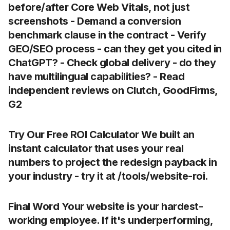
before/after Core Web Vitals
, not just
screenshots - Demand a
conversion
benchmark
clause in the contract - Verify
GEO/SEO process
- can they get you cited in
ChatGPT? - Check global delivery - do they
have multilingual capabilities? - Read
independent reviews
on Clutch, GoodFirms,
G2
Try Our Free ROI Calculator We built an
instant calculator that uses your real
numbers to project the redesign payback in
your industry - try it at /tools/website-roi.
Final Word Your website is your hardest-
working employee. If it's underperforming,