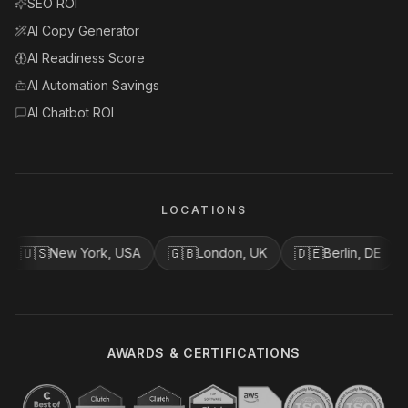
SEO ROI
AI Copy Generator
AI Readiness Score
AI Automation Savings
AI Chatbot ROI
LOCATIONS
🇺🇸
🇬🇧
🇩🇪
🇨
New York, USA
London, UK
Berlin, DE
AWARDS & CERTIFICATIONS