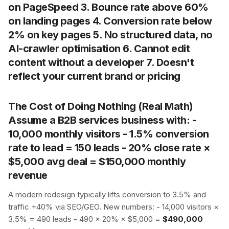
on PageSpeed 3. Bounce rate above 60%
on landing pages 4. Conversion rate below
2% on key pages 5. No structured data, no
AI-crawler optimisation 6. Cannot edit
content without a developer 7. Doesn't
reflect your current brand or pricing
The Cost of Doing Nothing (Real Math)
Assume a B2B services business with: -
10,000 monthly visitors - 1.5% conversion
rate to lead = 150 leads - 20% close rate ×
$5,000 avg deal =
$150,000 monthly
revenue
A modern redesign typically lifts conversion to 3.5% and
traffic +40% via SEO/GEO. New numbers: - 14,000 visitors ×
3.5% = 490 leads - 490 × 20% × $5,000 =
$490,000