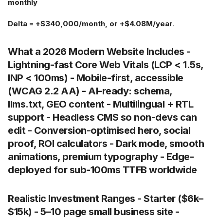
monthly
Delta = +$340,000/month, or +$4.08M/year
.
What a 2026 Modern Website Includes -
Lightning-fast Core Web Vitals (LCP < 1.5s,
INP < 100ms) - Mobile-first, accessible
(WCAG 2.2 AA) - AI-ready: schema,
llms.txt, GEO content - Multilingual + RTL
support - Headless CMS so non-devs can
edit - Conversion-optimised hero, social
proof, ROI calculators - Dark mode, smooth
animations, premium typography - Edge-
deployed for sub-100ms TTFB worldwide
Realistic Investment Ranges -
Starter
($6k–
$15k) - 5–10 page small business site -