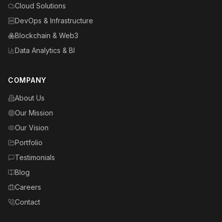
Cloud Solutions
DevOps & Infrastructure
Blockchain & Web3
Data Analytics & BI
COMPANY
About Us
Our Mission
Our Vision
Portfolio
Testimonials
Blog
Careers
Contact