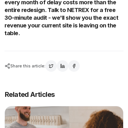
every month of delay costs more than the
entire redesign. Talk to NETREX for a free
30-minute audit - we'll show you the exact
revenue your current site is leaving on the
table.
Share this article:
Related Articles