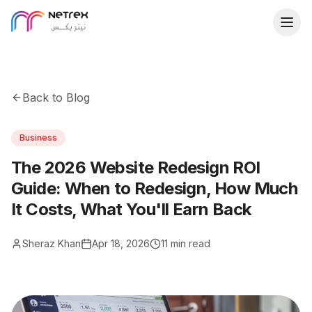
Back to Blog
Business
The 2026 Website Redesign ROI
Guide: When to Redesign, How Much
It Costs, What You'll Earn Back
Sheraz Khan
Apr 18, 2026
11 min read