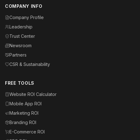
COMPANY INFO
Company Profile
Leadership
Trust Center
Newsroom
Partners
CSR & Sustainability
FREE TOOLS
Website ROI Calculator
Mobile App ROI
Marketing ROI
Branding ROI
E-Commerce ROI