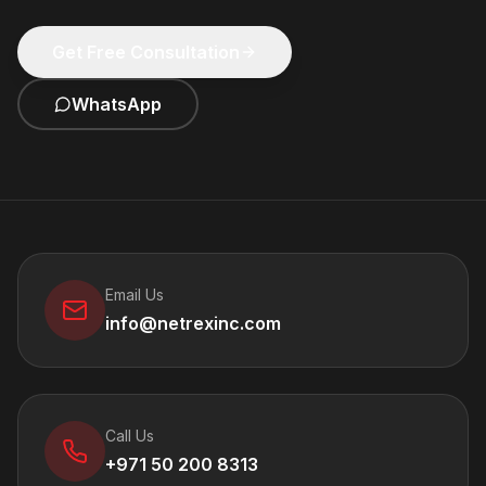
Get Free Consultation
WhatsApp
Email Us
info@netrexinc.com
Call Us
+971 50 200 8313