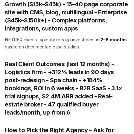
Growth
($15k–$45k) - 15–40 page corporate
site with CMS, blog, multilingual -
Enterprise
($45k–$150k+) - Complex platforms,
integrations, custom apps
NETREX clients typically recoup investment in
2–6 months
based on documented case studies.
Real Client Outcomes (last 12 months) -
Logistics firm -
+312% leads
in 90 days
post-redesign - Spa chain -
+184%
bookings
, ROI in 6 weeks - B2B SaaS -
3.1x
trial signups
, $2.4M ARR added - Real-
estate broker -
47 qualified buyer
leads/month
, up from 6
How to Pick the Right Agency - Ask for