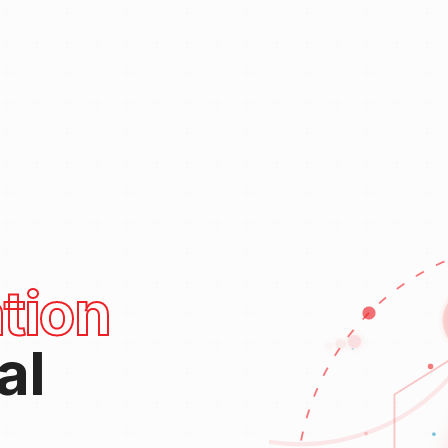
tion
al