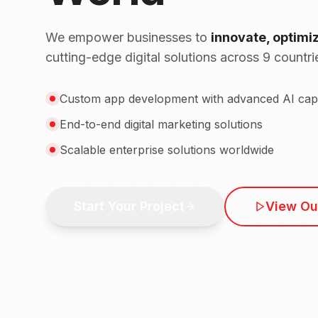
We empower businesses to
innovate, optimi
cutting-edge digital solutions across 9 countri
Custom app development with advanced AI capab
End-to-end digital marketing solutions
Scalable enterprise solutions worldwide
Start Your Project
View Ou