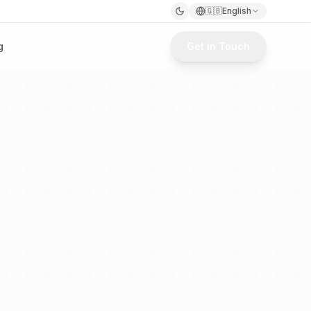
🇬🇧
English
g
Get in Touch