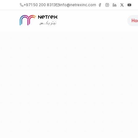
+971 50 200 8313
info@netrexinc.com
Ho