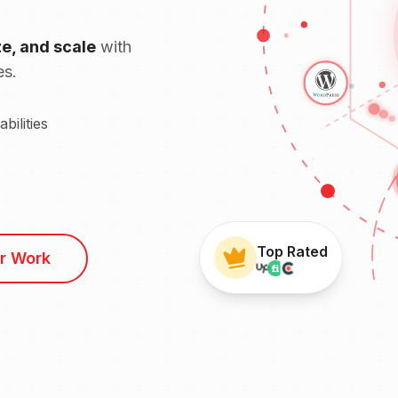
ze, and scale
with
es.
ilities
Top Rated
r Work