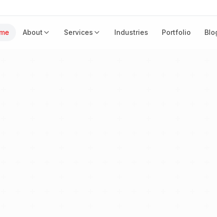
me
About
Services
Industries
Portfolio
Blo