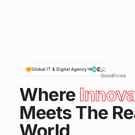
Global IT & Digital Agency
Where
Innova
Meets The Re
World